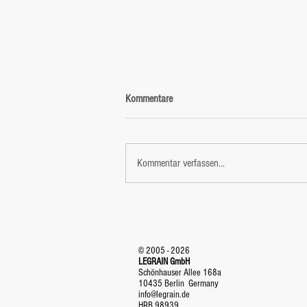
Kommentare
Kommentar verfassen...
VIRTUAL STAGE - a new level of
entertainment
© 2005 - 2026
LEGRAIN GmbH
Schönhauser Allee 168a
10435 Berlin Germany
info@legrain.de
HRB 98939