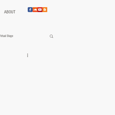
ABOUT
Virtual Stage