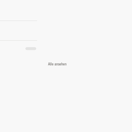
Alle ansehen