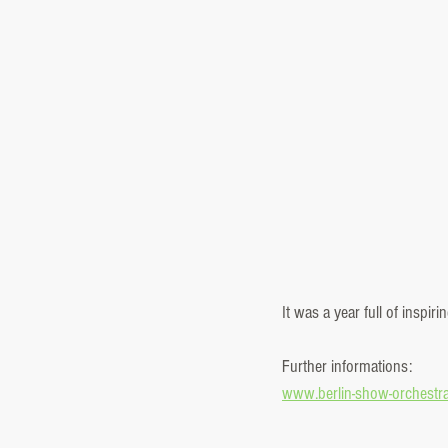
It was a year full of inspi
Further informations:
www.berlin-show-orchestr