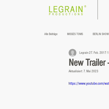
®
Alle Beiträge
MISSES TOMS
BERLIN SHOW
Legrain
27. Feb. 2017
1
New Trailer
Aktualisiert:
7. Mai 2023
https://www.youtube.com/wa