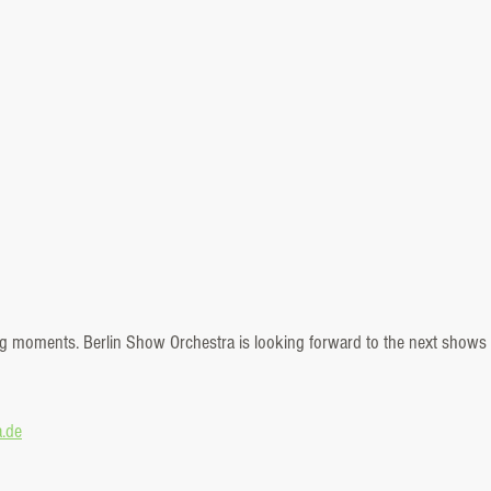
ring moments. Berlin Show Orchestra is looking forward to the next shows 
a.de