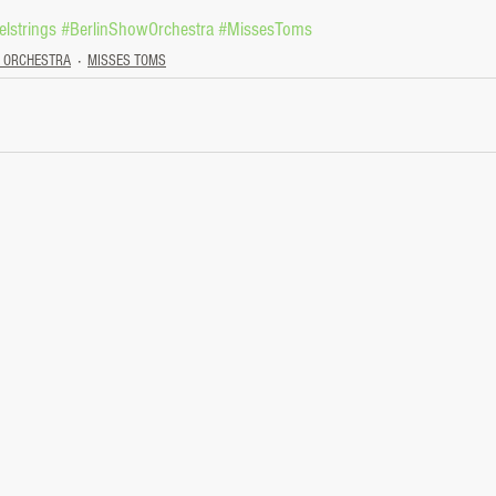
lstrings
#BerlinShowOrchestra
#MissesToms
W ORCHESTRA
MISSES TOMS