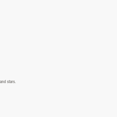
and stars.