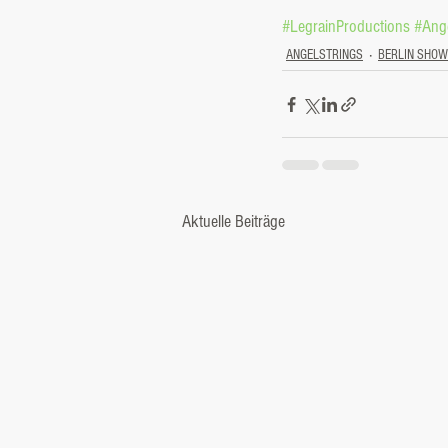
#LegrainProductions
#Ange
ANGELSTRINGS
BERLIN SHO
Aktuelle Beiträge