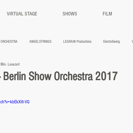
VIRTUAL STAGE
SHOWS
FILM
 ORCHESTRA
ANGELSTRINGS
LEGRAIN Productions
ElectroSwing
 Min. Lesezeit
 - Berlin Show Orchestra 2017
tch?v=kbEkXilt-VQ