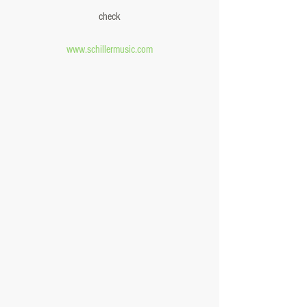
check
www.schillermusic.com