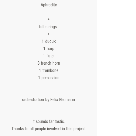
Aphrodite
+
full strings 
+
1 duduk
1 harp
1 flute 
3 french horn
1 trombone
1 percussion
orchestration by Felix Neumann
It sounds fantastic.
Thanks to all people involved in this project.