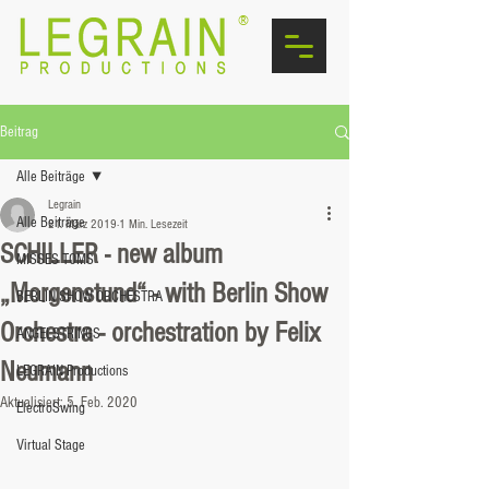
®
Beitrag
Alle Beiträge
Legrain
Alle Beiträge
21. März 2019
1 Min. Lesezeit
SCHILLER - new album
MISSES TOMS
„Morgenstund“ - with Berlin Show
BERLIN SHOW ORCHESTRA
Orchestra - orchestration by Felix
ANGELSTRINGS
Neumann
LEGRAIN Productions
Aktualisiert:
5. Feb. 2020
ElectroSwing
Virtual Stage