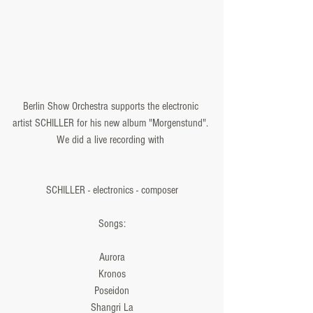
Berlin Show Orchestra supports the electronic 
artist SCHILLER for his new album "Morgenstund". 
We did a live recording with 
SCHILLER - electronics - composer
Songs:
Aurora
Kronos
Poseidon
Shangri La