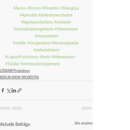
#Aurora
#Kronos
#Poseidon
#ShangriLa
#Aphrodite
#berlinshoworchestra
#legrainproductions
#orchester
#orchestralarrangements
#felixneumann
#musicdirector
#schiller
#morgenstund
#lennkudrjawizki
#stefanlohmann
#LegrainProductions
#berlin
#felixneumann
#Schiller
#orchestralarrangements
LEGRAIN Productions
BERLIN SHOW ORCHESTRA
Alle ansehen
Aktuelle Beiträge