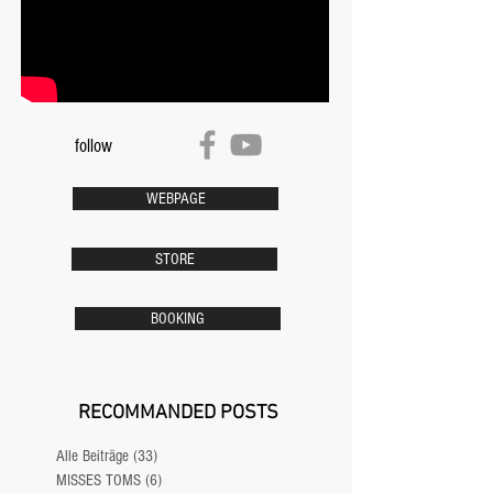
follow
WEBPAGE
STORE
BOOKING
RECOMMANDED POSTS
Alle Beiträge
(33)
33 Beiträge
MISSES TOMS
(6)
6 Beiträge