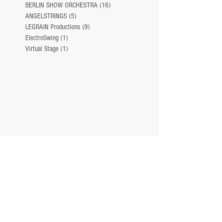
BERLIN SHOW ORCHESTRA
(16)
16 Beiträge
ANGELSTRINGS
(5)
5 Beiträge
LEGRAIN Productions
(9)
9 Beiträge
ElectroSwing
(1)
1 Beitrag
Virtual Stage
(1)
1 Beitrag
NEWS
ABOUT
TEAM
CONTACT
IMPRINT
©
2005 - 2026