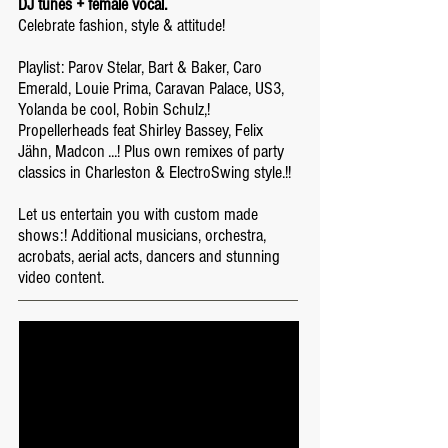
DJ tunes + female vocal.
Celebrate fashion, style & attitude!
Playlist: Parov Stelar, Bart & Baker, Caro
Emerald, Louie Prima, Caravan Palace, US3,
Yolanda be cool, Robin Schulz,!
Propellerheads feat Shirley Bassey, Felix
Jähn, Madcon ...! Plus own remixes of party
classics in Charleston & ElectroSwing style.!!
Let us entertain you with custom made
shows:! Additional musicians, orchestra,
acrobats, aerial acts, dancers and stunning
video content.