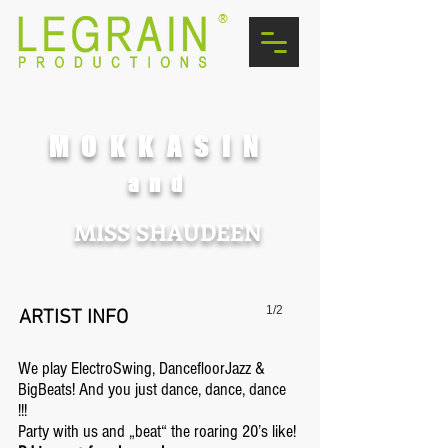
®
MOKKASIN
and
MISS SHAUDEEN
1/2
ARTIST INFO
We play ElectroSwing, DancefloorJazz &
BigBeats! And you just dance, dance, dance
!!!
Party with us and „beat“ the roaring 20’s like!